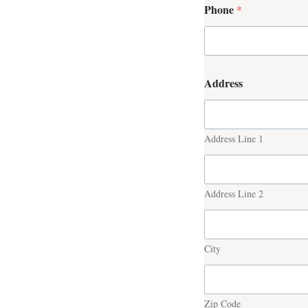
Phone
*
Address
Address Line 1
Address Line 2
City
Zip Code