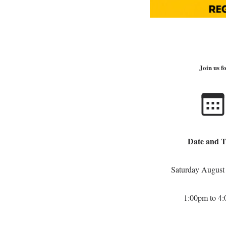
Join us 
Date and 
Saturday August
1:00pm to 4