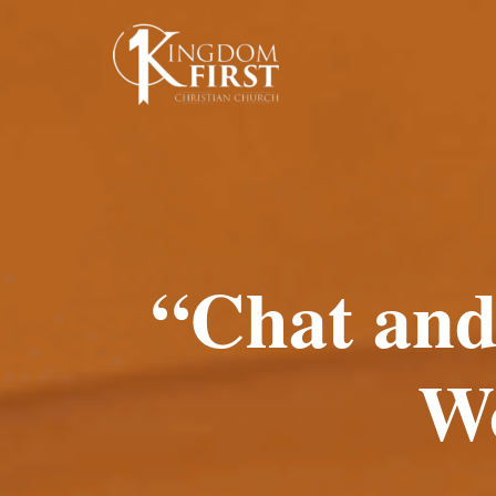
“Chat and
W