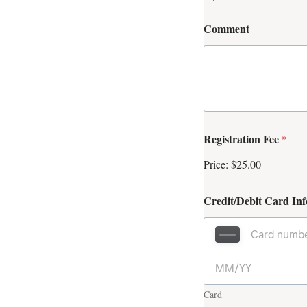
Comment
Registration Fee
*
Price:
$25.00
Credit/Debit Card In
Card