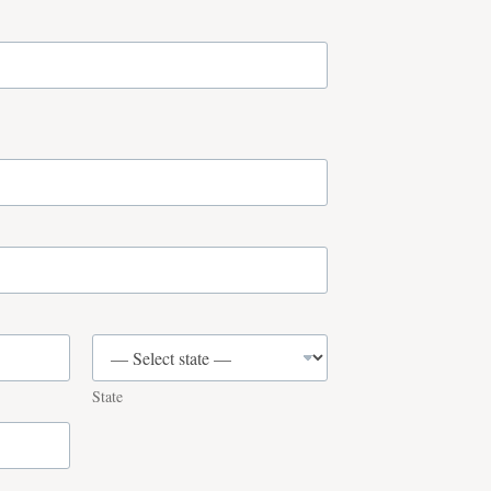
State