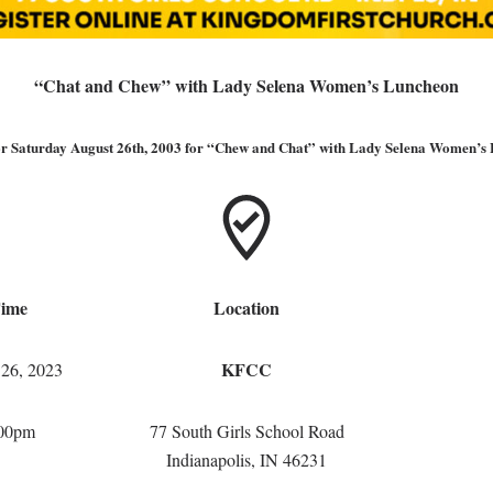
“Chat and Chew” with Lady Selena Women’s Luncheon
for Saturday August 26th, 2003 for “Chew and Chat” with Lady Selena Women’s
Time
Location
KFCC
 26, 2023
:00pm
77 South Girls School Road
Indianapolis, IN 46231