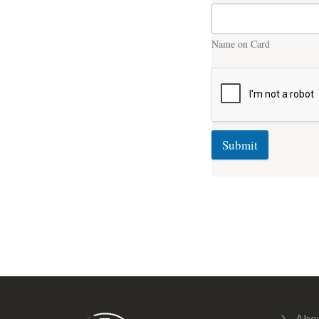
Name on Card
Submit
Abo