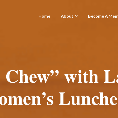
Home
About
Become A Mem
 Chew” with L
omen’s Lunche