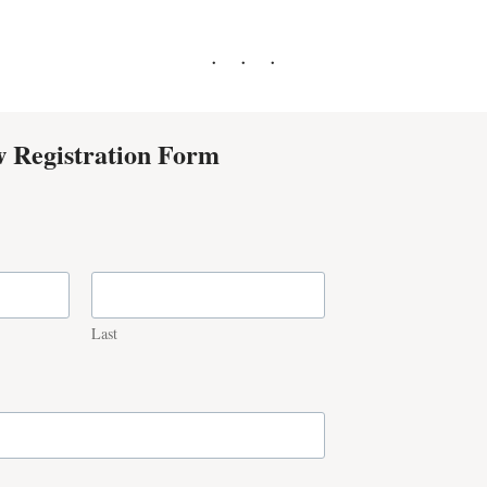
 Registration Form
Last