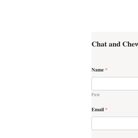
Chat and Chew
Name
*
First
Email
*