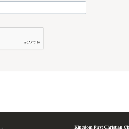
Kingdom First Christian C
ut