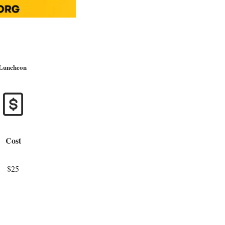
 Luncheon
Cost
$25