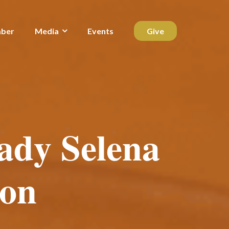
ber
Media
Events
Give
ady Selena
on