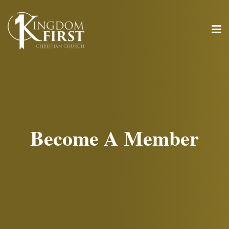
Become A Member