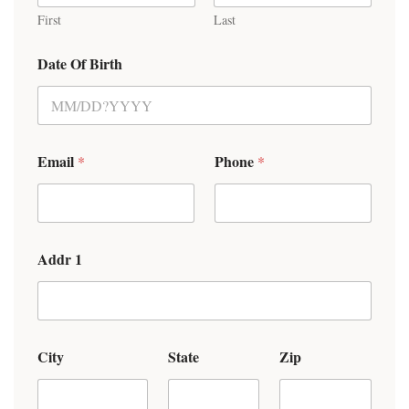
First
Last
Date Of Birth
Email
Phone
*
*
Addr 1
City
State
Zip