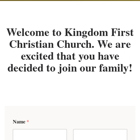
Welcome to Kingdom First
Christian Church. We are
excited that you have
decided to join our family!
Name
*