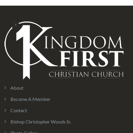
About
Become A Member
Contact
Bishop Christopher Woods Sr.
Photo Gallery