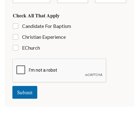
Check All That Apply
Candidate For Baptism
Christian Experience
EChurch
Submit