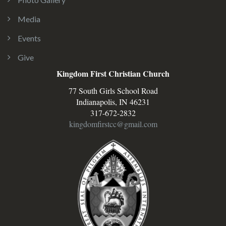
Media
Events
Give
Kingdom First Christian Church
77 South Girls School Road
Indianapolis, IN 46231
317-672-2832
kingdomfirstcc@gmail.com